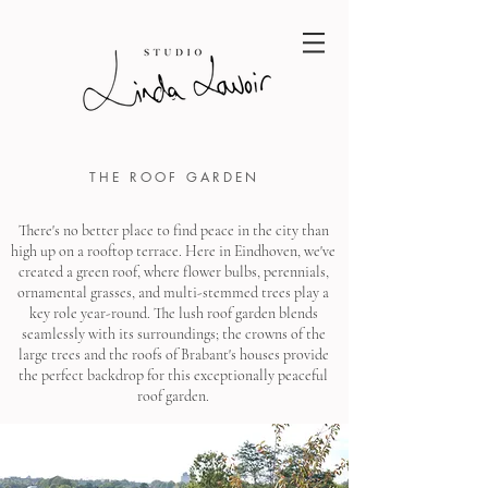
THE ROOF GARDEN
There's no better place to find peace in the city than
high up on a rooftop terrace. Here in Eindhoven, we've
created a green roof, where flower bulbs, perennials,
ornamental grasses, and multi-stemmed trees play a
key role year-round. The lush roof garden blends
seamlessly with its surroundings; the crowns of the
large trees and the roofs of Brabant's houses provide
the perfect backdrop for this exceptionally peaceful
roof garden.