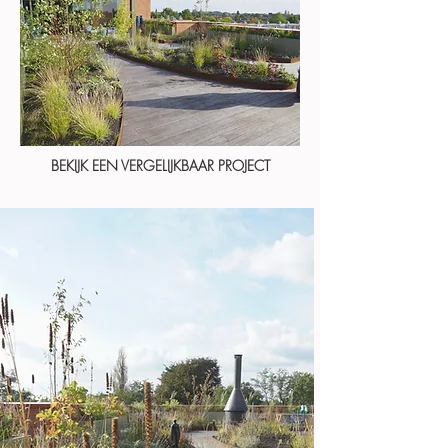
BEKIJK EEN VERGELIJKBAAR PROJECT