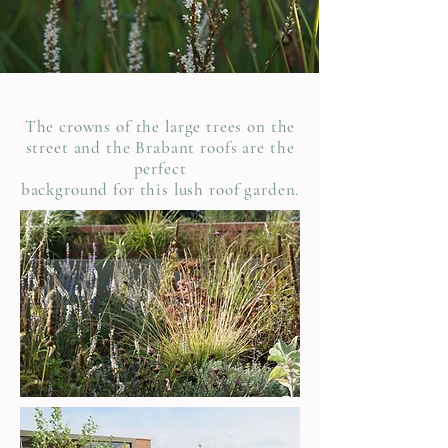
The crowns of the large trees on the
street and the Brabant
roofs are the
perfect
background for this lush roof garden.