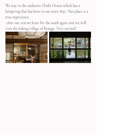
We stay in the authentic Hoshi Onsen which has a 
hotspring that has been in use since 1837. This place is a 
true experience.
After our rest we leave for the south again and we will 
visit the fishing village of Kosuge. Very excited!