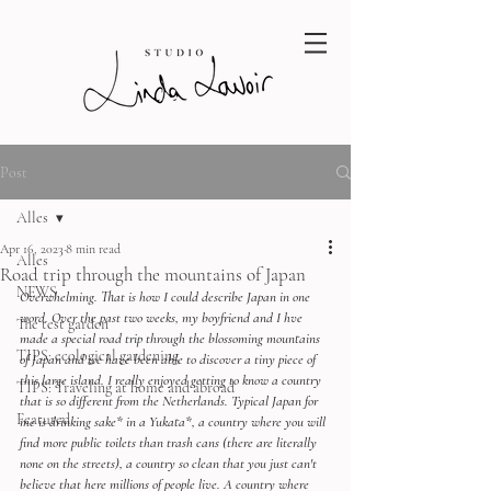
Post
Alles
Apr 16, 2023
8 min read
Alles
Road trip through the mountains of Japan
NEWS
Overwhelming. That is how I could describe Japan in one 
word. Over the past two weeks, my boyfriend and I hve 
The test garden
made a special road trip through the blossoming mountains 
TIPS: ecological gardening
of Japan and we have been able to discover a tiny piece of 
this large island. I really enjoyed getting to know a country 
TIPS: Traveling at home and abroad
that is so different from the Netherlands. Typical Japan for 
Featured
me is drinking sake* in a Yukata*, a country where you will 
find more public toilets than trash cans (there are literally 
none on the streets), a country so clean that you just can't 
believe that here millions of people live. A country where 