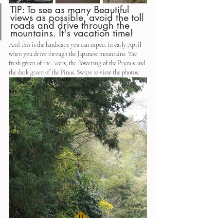
TIP: To see as many Beautiful 
views as possible, avoid the toll 
roads and drive through the 
mountains. It's vacation time!
And this is the landscape you can expect in early April 
when you drive through the Japanese mountains. The 
fresh green of the Acers, the flowering of the Prunus and 
the dark green of the Pinus. Swipe to view the photos.