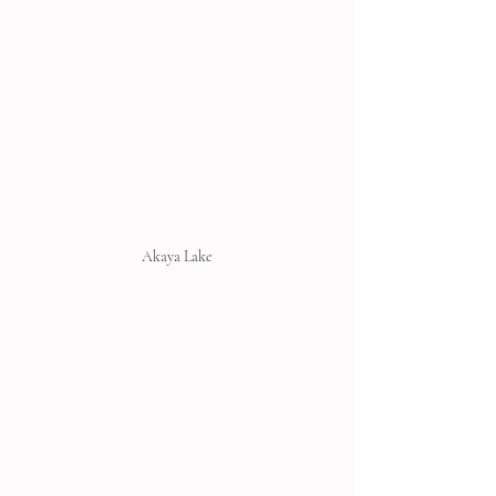
Akaya Lake