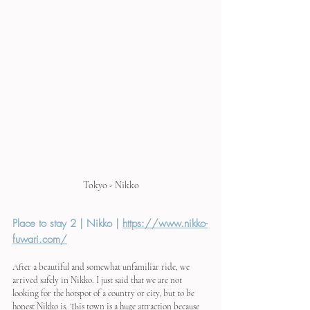
Tokyo - Nikko
Place to stay 2 | Nikko | 
https://www.nikko-
fuwari.com/
After a beautiful and somewhat unfamiliar ride, we 
arrived safely in Nikko. I just said that we are not 
looking for the hotspot of a country or city, but to be 
honest Nikko is. This town is a huge attraction because 