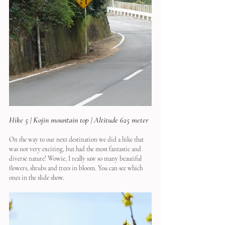
Hike 5 | Kojin mountain top | Altitude 625 meter
On the way to our next destination we did a hike that 
was not very exciting, but had the most fantastic and 
diverse nature! Wowie, I really saw so many beautiful 
flowers, shrubs and trees in bloom. You can see which 
ones in the slide show.