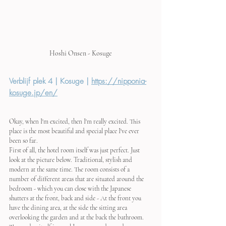
Hoshi Onsen - Kosuge
Verblijf plek 4 | Kosuge | 
https://nipponia-
kosuge.jp/en/
Okay, when I'm excited, then I'm really excited. This 
place is the most beautiful and special place I've ever 
been so far. 
First of all, the hotel room itself was just perfect. Just 
look at the picture below. Traditional, stylish and 
modern at the same time. The room consists of a 
number of different areas that are situated around the 
bedroom - which you can close with the Japanese 
shutters at the front, back and side - At the front you 
have the dining area, at the side the sitting area 
overlooking the garden and at the back the bathroom. 