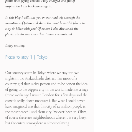
points with flying colours. Fully charged and full of 
inspiration I am back home again.
In this blog I will take you on our road trip through the 
mountains of Japan and share the most beautiful places to 
stay & hikes with you! Of course I also discuss all the 
plants, shrubs and trees that I have encountered.
Enjoy reading!
Place to stay 1 | Tokyo
Our journey starts in Tokyo where we stay for two 
nights in the Asakusabashi district. I'm more of a 
country girl than a city person and to be honest the idea 
of ​​going to the biggest city in the world made me cringe 
(three weeks ago I was in London for a few days and the 
crowds really drove me crazy ). But what I could never 
have imagined was that this city of 14 million people is 
the most peaceful and clean city I've ever been to. Okay, 
of course there are neighborhoods where it is very busy, 
but the entire atmosphere is almost calming.