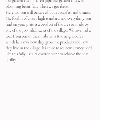
The garden itself is a real Japanese garden and was 
blooming beautifully when we got there.
Here too you will be served both breakfast and dinner. 
The food is of a very high standard and everything you 
find on your plate is a product of the area or made by 
one of the 700 inhabitants of the village. We have had a 
tour from one of the inhabitants (the neighbour) in 
which he shows how they grow the products and how 
they live in the village. It is nice to see how a fancy hotel 
like this fully uses its environment to achieve the best 
quality.
Nipponia 