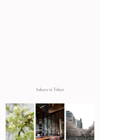
Sakura in Tokyo