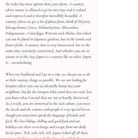
the toilet has more options than your phone. A country 
where nature is allowed to go its own way and is valued 
and respected and is therefore incredibly beautiful. A 
country where we get a lot of plants from; think of Tricyrtis, 
Kirengeshoma, Carex, Schizachyrium, Miscanthus, 
Polygonatum , Cimicifuga, Wisteria and Akebia, but which 
can not be found in Japanese gardens, but in the woods and 
flower fields. A country that is very introverted, but at the 
same time extremely extroverted. And whether you are in 
nature or in the city; Japan is a country like no other. Japan 
is… overwhelming.
When my boyfriend and I go on a trip, we always try to do 
as little touristy things as possible. We are not looking for 
hotspots where you can accidentally bump into your 
neighbour, but for the lowspots (this word does not exist, but 
you know what I mean) that are not or hardly discovered. 
As a result, you are immersed in the real culture, you meet 
the locals and the contact with people is very special (even 
though you sometimes speak the language of hands and 
feet). We love hiking, chilling and good food and our 
holidays are there to recharge and escape from our daily 
hectic pace. Tick, tick, tick, tick. Japan ticked off all these 