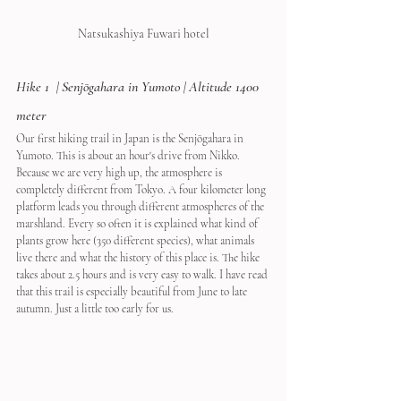
Natsukashiya Fuwari hotel
Hike 1  | 
Senjōgahara in Yumoto
 | Altitude 1400 
meter
Our first hiking trail in Japan is the Senjōgahara in 
Yumoto. This is about an hour's drive from Nikko. 
Because we are very high up, the atmosphere is 
completely different from Tokyo. A four kilometer long 
platform leads you through different atmospheres of the 
marshland. Every so often it is explained what kind of 
plants grow here (350 different species), what animals 
live there and what the history of this place is. The hike 
takes about 2.5 hours and is very easy to walk. I have read 
that this trail is especially beautiful from June to late 
autumn. Just a little too early for us.