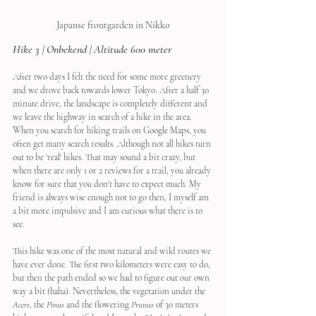
Japanse frontgarden in Nikko
Hike 3 | Onbekend | Altitude 600 meter
After two days I felt the need for some more greenery 
and we drove back towards lower Tokyo. After a half 30 
minute drive, the landscape is completely different and 
we leave the highway in search of a hike in the area. 
When you search for hiking trails on Google Maps, you 
often get many search results. Although not all hikes turn 
out to be 'real' hikes. That may sound a bit crazy, but 
when there are only 1 or 2 reviews for a trail, you already 
know for sure that you don't have to expect much. My 
friend is always wise enough not to go then, I myself am 
a bit more impulsive and I am curious what there is to 
see.
This hike was one of the most natural and wild routes we 
have ever done. The first two kilometers were easy to do, 
but then the path ended so we had to figure out our own 
way a bit (haha). Nevertheless, the vegetation under the 
Acers
, the 
Pinus
 and the flowering 
Prunus 
of 30 meters 