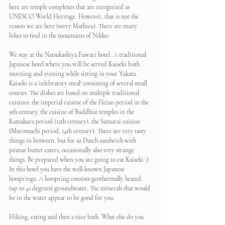
here are temple complexes that are recognized as 
UNESCO World Heritage. However, that is not the 
reason we are here (sorry Mathieu). There are many 
hikes to find in the mountains of Nikko.
We stay at the Natsukashiya Fuwari hotel. A traditional 
Japanese hotel where you will be served Kaiseki both 
morning and evening while sitting in your Yukata. 
Kaiseki is a 'celebratory meal' consisting of several small 
courses. The dishes are based on multiple traditional 
cuisines: the imperial cuisine of the Heian period in the 
9th century, the cuisine of Buddhist temples in the 
Kamakura period (12th century), the Samurai cuisine 
(Muromachi period, 14th century). There are very tasty 
things in between, but for us Dutch sandwich with 
peanut butter eaters, occasionally also very strange 
things. Be prepared when you are going to eat Kaiseki ;)
In this hotel you have the well-known Japanese 
hotsprings. A hotspring consists geothermally heated 
(up to 41 degrees) groundwater. The minerals that would 
be in the water appear to be good for you.
Hiking, eating and then a nice bath. What else do you 