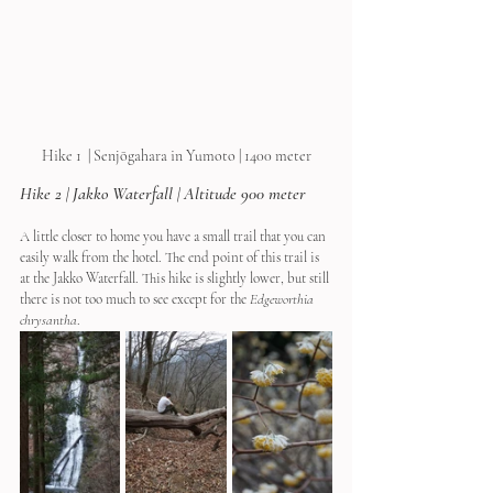
Hike 1  | Senjōgahara in Yumoto | 1400 meter
Hike 2 | Jakko Waterfall | Altitude 900 meter
A little closer to home you have a small trail that you can 
easily walk from the hotel. The end point of this trail is 
at the Jakko Waterfall. This hike is slightly lower, but still 
there is not too much to see except for the 
Edgeworthia 
chrysantha
.