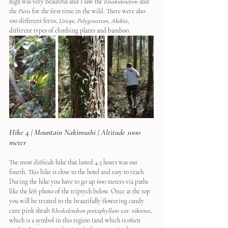
high was very beautiful and I saw the 
Rhododendron
 and 
the 
Pieris
 for the first time in the wild. There were also 
100 different ferns, 
Liriope, Polygonatum, Akebia
, 
different types of climbing plants and bamboo.
Hike 4 | Mountain Nakimushi | Altitude 1000 
meter
The most difficult hike that lasted 4.5 hours was our 
fourth. This hike is close to the hotel and easy to reach. 
During the hike you have to go up 600 meters via paths 
like the left photo of the triptych below. Once at the top 
you will be treated to the beautifully flowering candy 
cane pink shrub 
Rhododendron pentaphyllum var. nikoense
, 
which is a symbol in this region (and which is often 