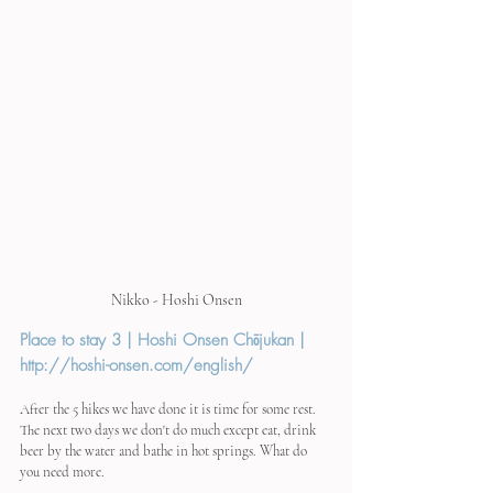
Nikko - Hoshi Onsen
Place to stay 3 | Hoshi Onsen Chōjukan | 
http://hoshi-onsen.com/english/
After the 5 hikes we have done it is time for some rest. 
The next two days we don't do much except eat, drink 
beer by the water and bathe in hot springs. What do 
you need more.