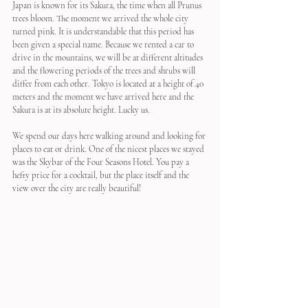
Japan is known for its Sakura, the time when all Prunus 
trees bloom. The moment we arrived the whole city 
turned pink. It is understandable that this period has 
been given a special name. Because we rented a car to 
drive in the mountains, we will be at different altitudes 
and the flowering periods of the trees and shrubs will 
differ from each other. Tokyo is located at a height of 40 
meters and the moment we have arrived here and the 
Sakura is at its absolute height. Lucky us.
We spend our days here walking around and looking for 
places to eat or drink. One of the nicest places we stayed 
was the Skybar of the Four Seasons Hotel. You pay a 
hefty price for a cocktail, but the place itself and the 
view over the city are really beautiful!