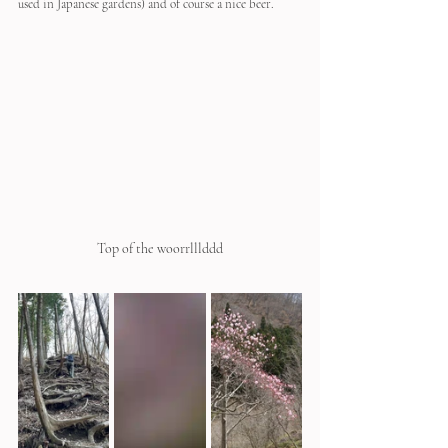
used in Japanese gardens) and of course a nice beer.
Top of the woorrlllddd