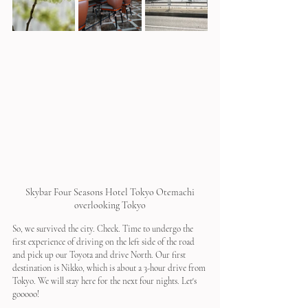
 Skybar Four Seasons Hotel Tokyo Otemachi 
overlooking Tokyo
So, we survived the city. Check. Time to undergo the 
first experience of driving on the left side of the road 
and pick up our Toyota and drive North. Our first 
destination is Nikko, which is about a 3-hour drive from 
Tokyo. We will stay here for the next four nights. Let's 
gooooo!