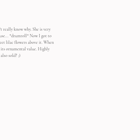
't really know why. She is very 
ause... *drumroll* Now I got to 
eet lilac flowers above it. When 
s its ornamental value. Highly 
also sold? ;)