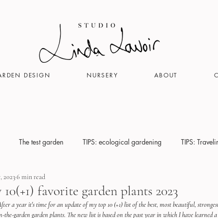
ARDEN DESIGN
NURSERY
ABOUT
The test garden
TIPS: ecological gardening
TIPS: Travel
, 2023
6 min read
 10(+1) favorite garden plants 2023
fter a year it's time for an update of my top 10 (+1) list of the best, most beautiful, stronge
n-the-garden garden plants. The new list is based on the past year in which I have learned a 