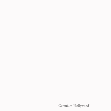
Geranium 'Hollywood'