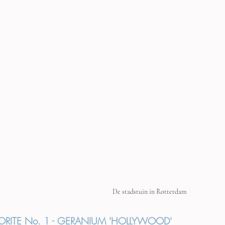
De stadstuin in Rotterdam
ORITE No. 1 - GERANIUM 'HOLLYWOOD'