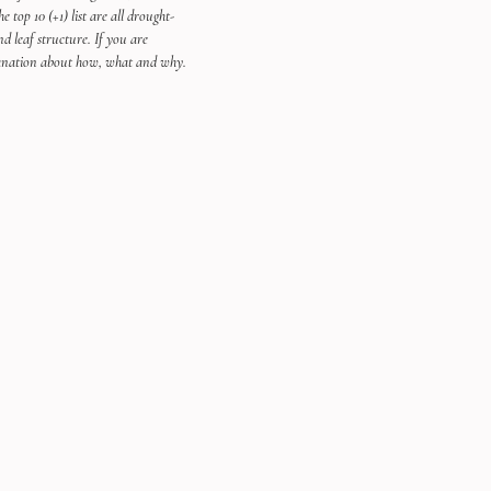
 top 10 (+1) list are all drought-
nd leaf structure. If you are 
xplanation about how, what and why. 