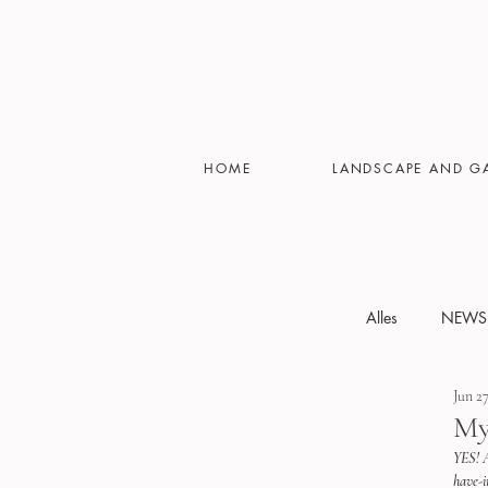
HOME
LANDSCAPE AND G
Alles
NEWS
Jun 27
Featured
My
YES! A
have-i