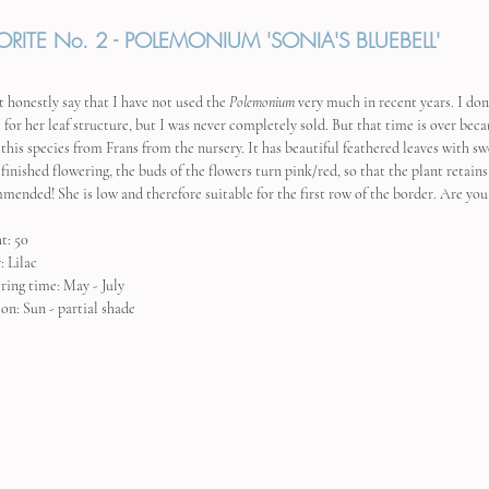
ORITE No. 2 - POLEMONIUM 'SONIA'S BLUEBELL'
t honestly say that I have not used the 
Polemonium
 very much in recent years. I don
l for her leaf structure, but I was never completely sold. But that time is over bec
this species from Frans from the nursery. It has beautiful feathered leaves with sw
 finished flowering, the buds of the flowers turn pink/red, so that the plant retain
mended! She is low and therefore suitable for the first row of the border. Are you 
t: 50
: Lilac
ring time: May - July
ion: Sun - partial shade