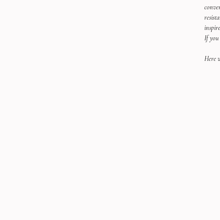
conver
resist
inspir
If you
Here w