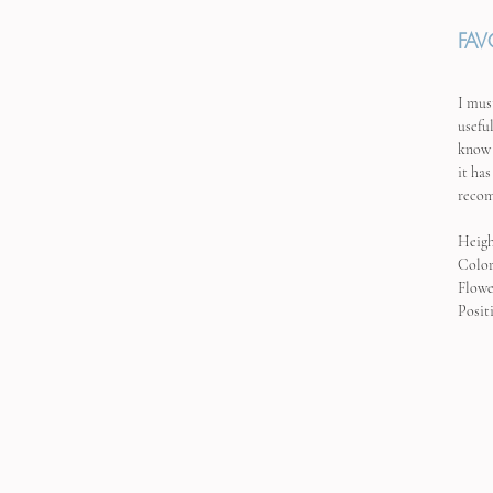
FAV
I mus
usefu
know 
it has
recom
Heigh
Color
Flowe
Posit