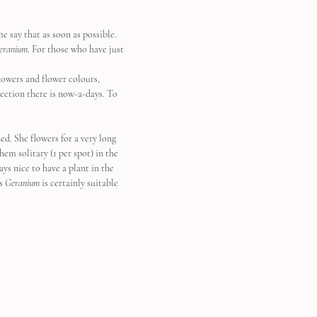
me say that as soon as possible. 
eranium
. For those who have just 
lowers and flower colours, 
lection there is now-a-days. To 
ed. She flowers for a very long 
em solitary (1 per spot) in the 
ys nice to have a plant in the 
s 
Geranium
 is certainly suitable 