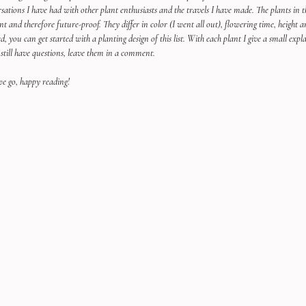
sations I have had with other plant enthusiasts and the travels I have made. The plants in the
ant and therefore future-proof. They differ in color (I went all out), flowering time, height a
ed, you can get started with a planting design of this list. With each plant I give a small e
 still have questions, leave them in a comment.
e go, happy reading!