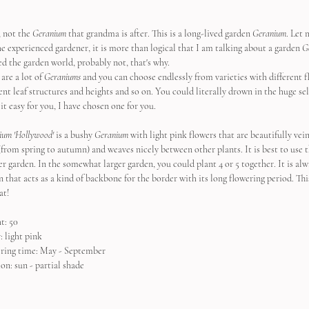
 not the 
Geranium
 that grandma is after. This is a long-lived garden 
Geranium
. Let 
he experienced gardener, it is more than logical that I am talking about a garden 
G
ed the garden world, probably not, that's why.
are a lot of 
Geraniums
 and you can choose endlessly from varieties with different f
rent leaf structures and heights and so on. You could literally drown in the huge se
it easy for you, I have chosen one for you.
ium 'Hollywood'
 is a bushy 
Geranium
 with light pink flowers that are beautifully vein
(from spring to autumn) and weaves nicely between other plants. It is best to use th
r garden. In the somewhat larger garden, you could plant 4 or 5 together. It is alwa
n that acts as a kind of backbone for the border with its long flowering period. Thi
at!
t: 50
: light pink
ring time: May - September
on: sun - partial shade