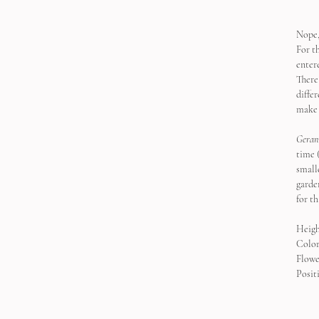
Nope,
For t
enter
There 
diffe
make 
Geran
time 
smalle
garde
for th
Heigh
Color
Flowe
Positi