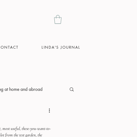
CONTACT
LINDA'S JOURNAL
ing at home and abroad
st, most useful, these-you-want-to-
lot from the test garden, the 